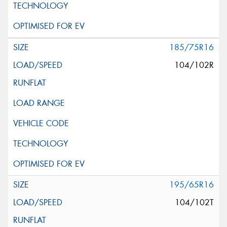
185/75R16
104/102R
195/65R16
104/102T