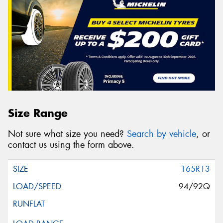
Size Range
Not sure what size you need?
Search by vehicle
, or
contact us using the form above.
165R13
94/92Q