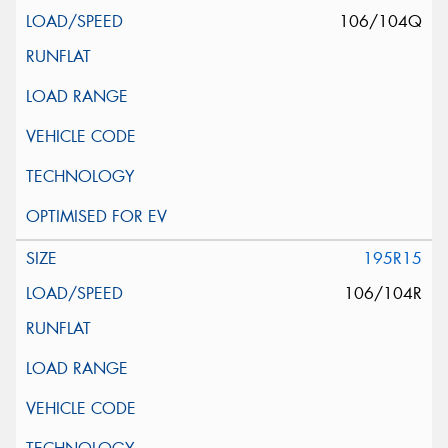
106/104Q
195R15
106/104R