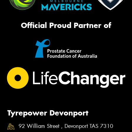
Official Proud Partner of
Tyrepower Devonport
92 William Street , Devonport TAS 7310