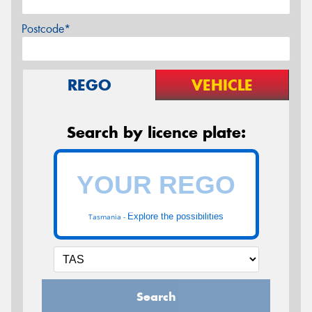
Postcode*
REGO
VEHICLE
Search by licence plate:
Explore the possibilities
Tasmania -
Search