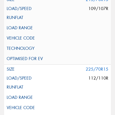
109/107R
225/70R15
112/110R