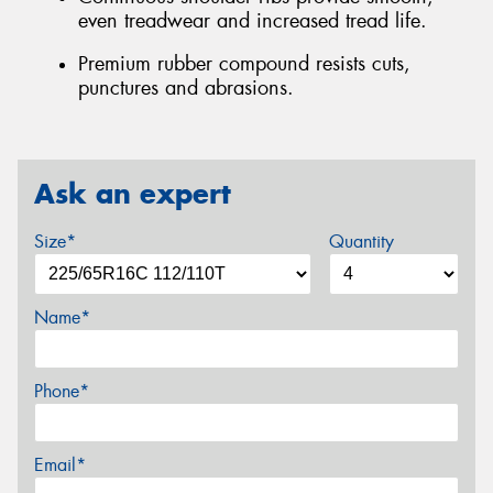
even treadwear and increased tread life.
Premium rubber compound resists cuts,
punctures and abrasions.
Ask an expert
Size*
Quantity
Name*
Phone*
Email*