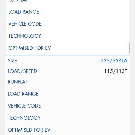
235/65R16
115/113T