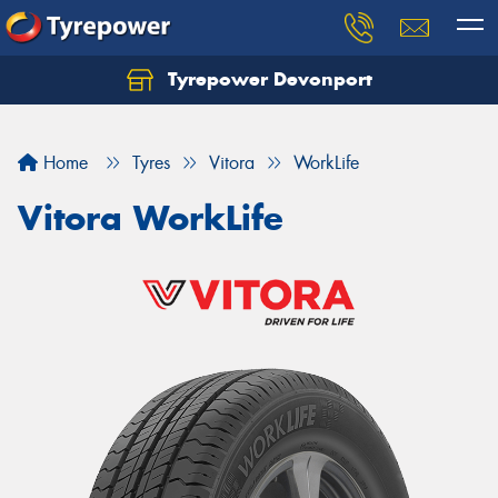
Tyrepower Devonport
Home
Tyres
Vitora
WorkLife
Vitora WorkLife