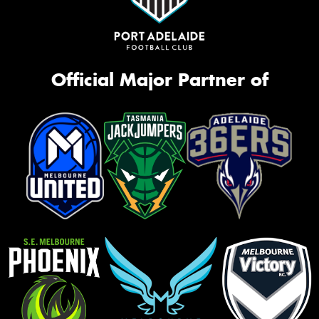
Official Major Partner of