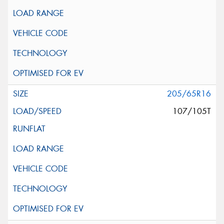
205/65R16
107/105T