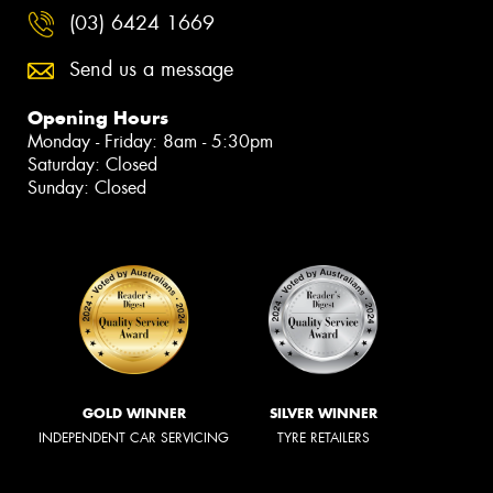
(03) 6424 1669
Send us a message
Opening Hours
Monday - Friday: 8am - 5:30pm
Saturday: Closed
Sunday: Closed
GOLD WINNER
SILVER WINNER
INDEPENDENT CAR SERVICING
TYRE RETAILERS