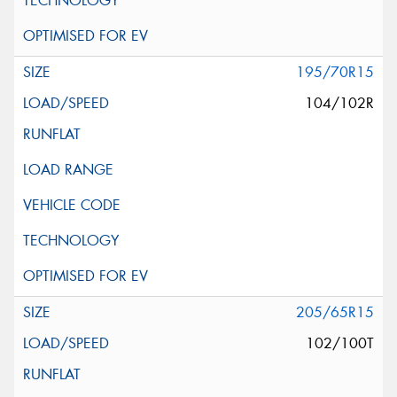
195/70R15
104/102R
205/65R15
102/100T