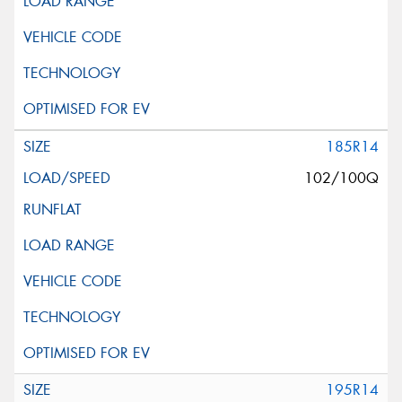
185R14
102/100Q
195R14