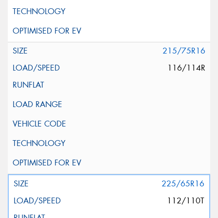
215/75R16
116/114R
225/65R16
112/110T