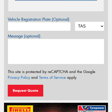
Vehicle Registration Plate (Optional)
Message (optional)
This site is protected by reCAPTCHA and the Google
Privacy Policy
and
Terms of Service
apply.
Request Quote