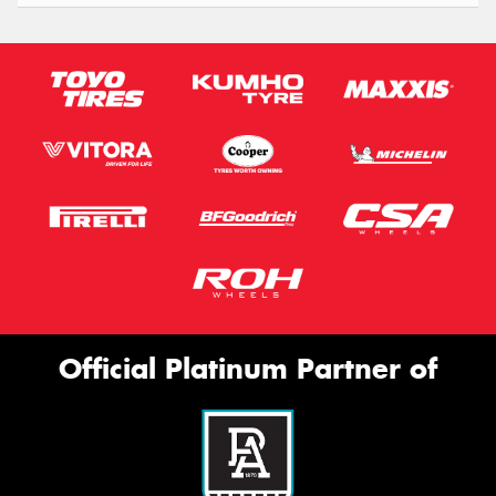
Official Platinum Partner of