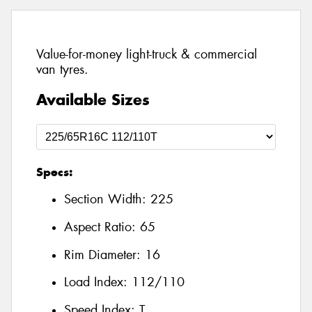
Value-for-money light-truck & commercial
van tyres.
Available Sizes
Specs:
Section Width:
225
Aspect Ratio:
65
Rim Diameter:
16
Load Index:
112/110
Speed Index:
T