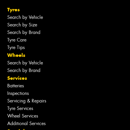
Tyres
Search by Vehicle
Search by Size
Search by Brand
Tyre Care
Tyre Tips
Wheels
Search by Vehicle
Search by Brand
Services
Batteries
Inspections
Servicing & Repairs
Tyre Services
Wheel Services
Additional Services