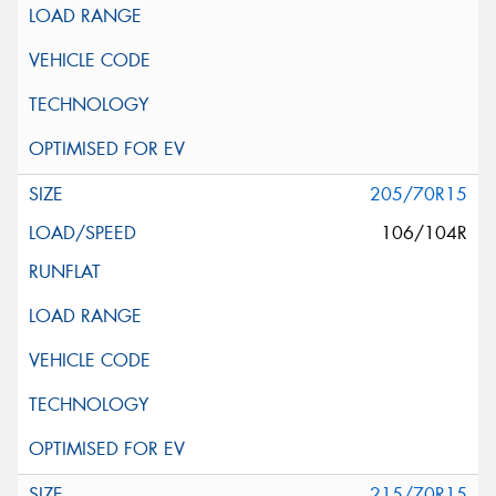
205/70R15
106/104R
215/70R15