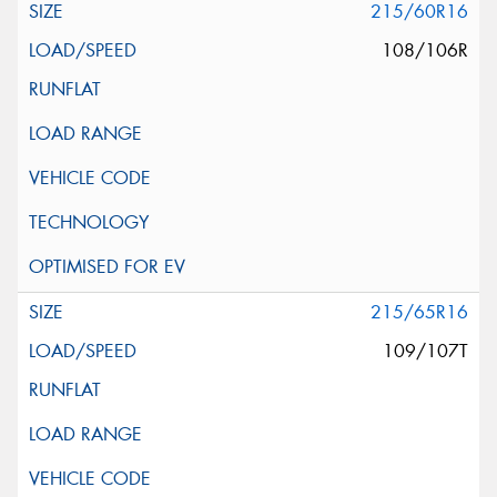
215/60R16
108/106R
215/65R16
109/107T