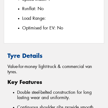
Runflat:
No
Load Range:
Optimised for EV:
No
Tyre Details
Value-for-money light-truck & commercial van
tyres.
Key Features
Double steel-belted construction for long
lasting wear and uniformity.
Continuous shoulder ribs provide smooth,