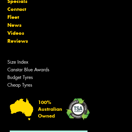
Specials
Contact
Fleet
News
Videos
Reviews
Size Index
Canstar Blue Awards
Budget Tyres
Cheap Tyres
100%
Australian
Owned