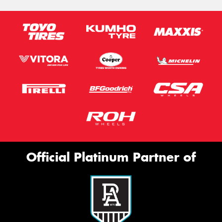
Official Platinum Partner of