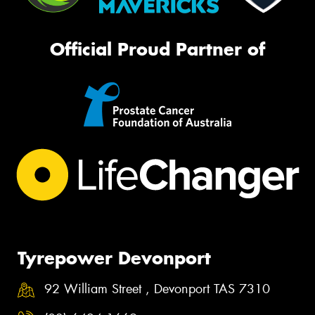
Official Proud Partner of
Tyrepower Devonport
92 William Street , Devonport TAS 7310