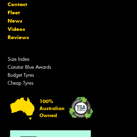
Contact
Fleet
News
Videos
Reviews
Size Index
Canstar Blue Awards
Budget Tyres
Cheap Tyres
100%
Australian
Owned