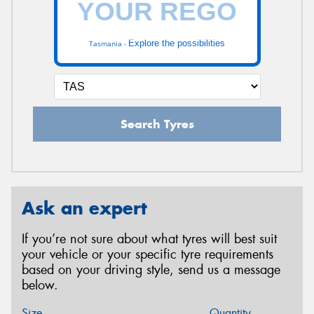
Explore the possibilities
Tasmania -
Search Tyres
Ask an expert
If you’re not sure about what tyres will best suit
your vehicle or your specific tyre requirements
based on your driving style, send us a message
below.
Size
Quantity