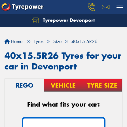
Tyrepower Devonport
Home
Tyres
Size
40x15.5R26
40x15.5R26 Tyres for your
car in Devonport
REGO
VEHICLE
TYRE SIZE
Find what fits your car: