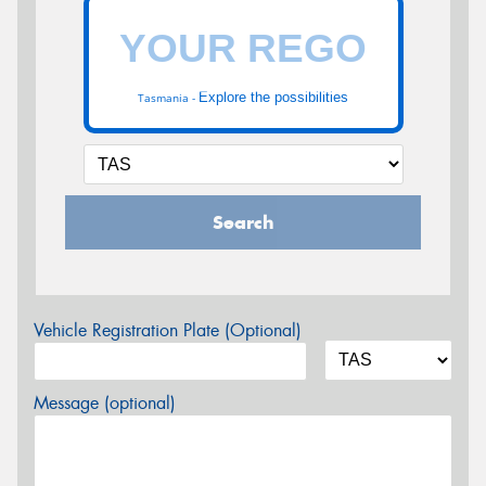
Explore the possibilities
Tasmania -
Search
Vehicle Registration Plate (Optional)
Message (optional)