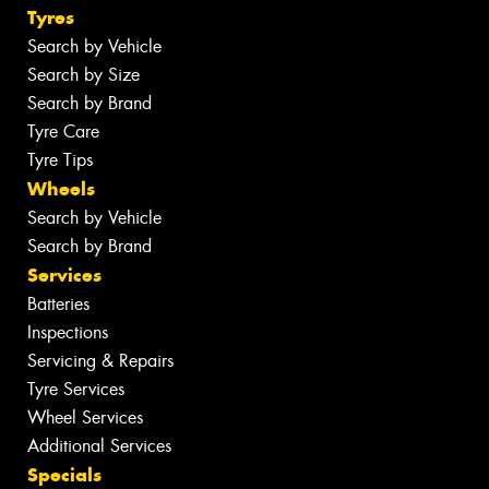
Tyres
Search by Vehicle
Search by Size
Search by Brand
Tyre Care
Tyre Tips
Wheels
Search by Vehicle
Search by Brand
Services
Batteries
Inspections
Servicing & Repairs
Tyre Services
Wheel Services
Additional Services
Specials