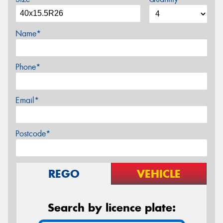
Name*
Phone*
Email*
Postcode*
REGO
VEHICLE
Search by licence plate: