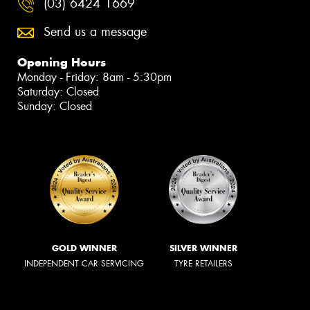
(03) 6424 1669
Send us a message
Opening Hours
Monday - Friday: 8am - 5:30pm
Saturday: Closed
Sunday: Closed
GOLD WINNER
SILVER WINNER
INDEPENDENT CAR SERVICING
TYRE RETAILERS