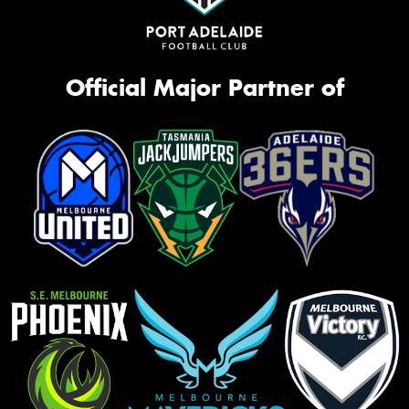
Official Major Partner of