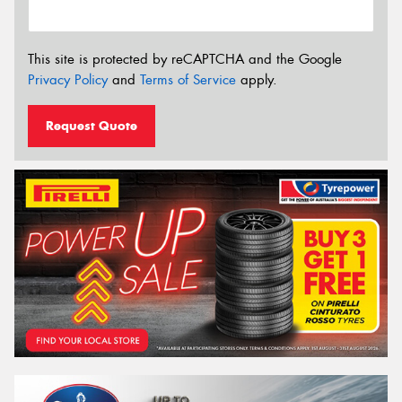
This site is protected by reCAPTCHA and the Google
Privacy Policy
and
Terms of Service
apply.
Request Quote