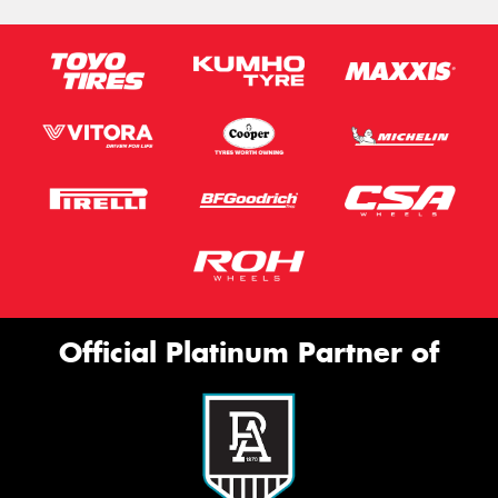
Official Platinum Partner of