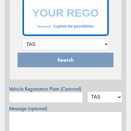
Explore the possibilities
Tasmania -
Search
Vehicle Registration Plate (Optional)
Message (optional)