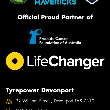
Official Proud Partner of
Tyrepower Devonport
92 William Street , Devonport TAS 7310