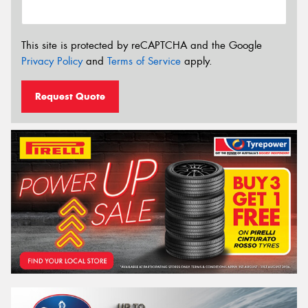
This site is protected by reCAPTCHA and the Google
Privacy Policy
and
Terms of Service
apply.
Request Quote