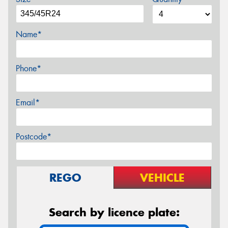
Name*
Phone*
Email*
Postcode*
REGO
VEHICLE
Search by licence plate: