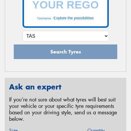
Explore the possibilities
Tasmania -
Search Tyres
Ask an expert
If you’re not sure about what tyres will best suit
your vehicle or your specific tyre requirements
based on your driving style, send us a message
below.
Size
Quantity