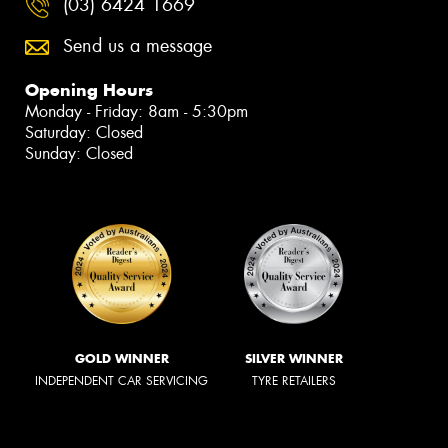
(03) 6424 1669
Send us a message
Opening Hours
Monday - Friday: 8am - 5:30pm
Saturday: Closed
Sunday: Closed
GOLD WINNER
SILVER WINNER
INDEPENDENT CAR SERVICING
TYRE RETAILERS