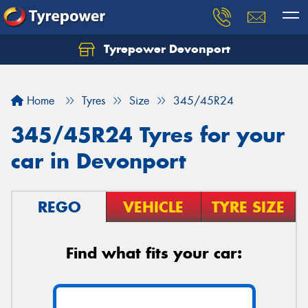
Tyrepower Devonport
Home
Tyres
Size
345/45R24
345/45R24 Tyres for your
car in Devonport
REGO
VEHICLE
TYRE SIZE
Find what fits your car: