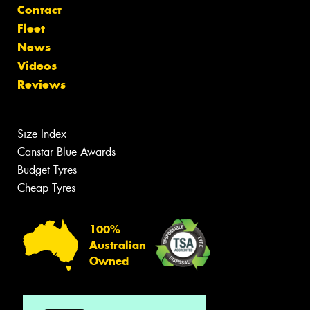
Contact
Fleet
News
Videos
Reviews
Size Index
Canstar Blue Awards
Budget Tyres
Cheap Tyres
100%
Australian
Owned