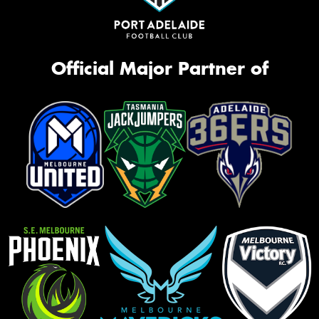
Official Major Partner of