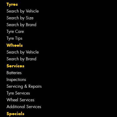
Tyres
Search by Vehicle
Search by Size
Search by Brand
Tyre Care
Tyre Tips
Wheels
Search by Vehicle
Search by Brand
Services
Batteries
Inspections
Servicing & Repairs
Tyre Services
Wheel Services
Additional Services
Specials