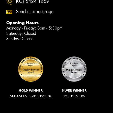
(03) 6424 1669
Send us a message
Opening Hours
Monday - Friday: 8am - 5:30pm
Saturday: Closed
Sunday: Closed
GOLD WINNER
SILVER WINNER
INDEPENDENT CAR SERVICING
TYRE RETAILERS