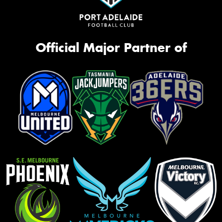
Official Major Partner of