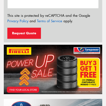
This site is protected by reCAPTCHA and the Google
Privacy Policy
and
Terms of Service
apply.
Request Quote