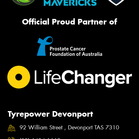
Official Proud Partner of
Tyrepower Devonport
92 William Street , Devonport TAS 7310