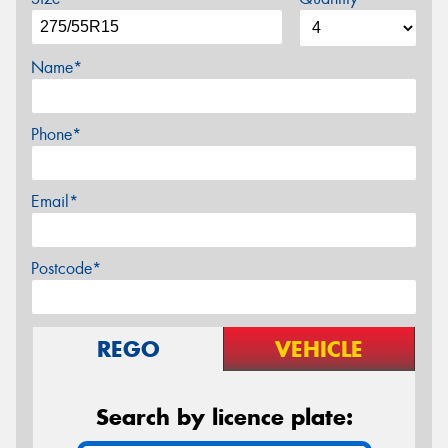
Name*
Phone*
Email*
Postcode*
REGO
VEHICLE
Search by licence plate: