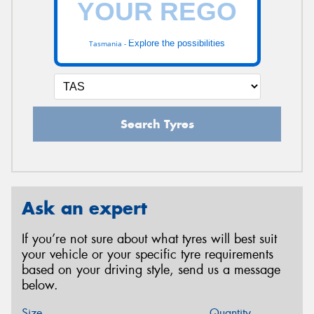
Explore the possibilities
Tasmania -
Search Tyres
Ask an expert
If you’re not sure about what tyres will best suit
your vehicle or your specific tyre requirements
based on your driving style, send us a message
below.
Size
Quantity