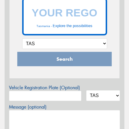
Explore the possibilities
Tasmania -
Search
Vehicle Registration Plate (Optional)
Message (optional)