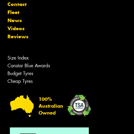
Contact
Fleet
News
Videos
Reviews
Size Index
Canstar Blue Awards
Budget Tyres
Cheap Tyres
100%
Australian
Owned