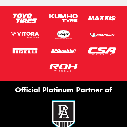
Official Platinum Partner of