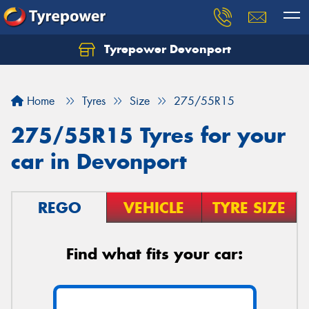
Tyrepower Devonport
Home
Tyres
Size
275/55R15
275/55R15 Tyres for your
car in Devonport
REGO
VEHICLE
TYRE SIZE
Find what fits your car: