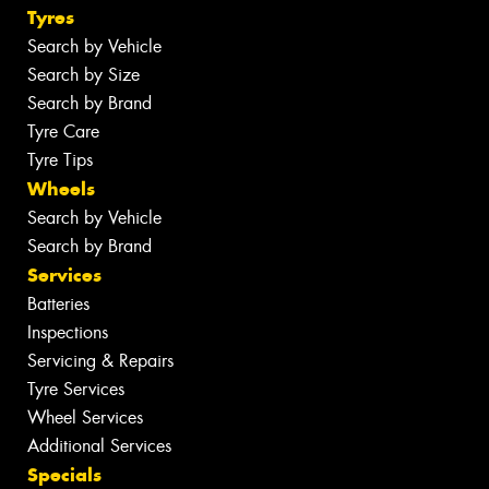
Tyres
Search by Vehicle
Search by Size
Search by Brand
Tyre Care
Tyre Tips
Wheels
Search by Vehicle
Search by Brand
Services
Batteries
Inspections
Servicing & Repairs
Tyre Services
Wheel Services
Additional Services
Specials