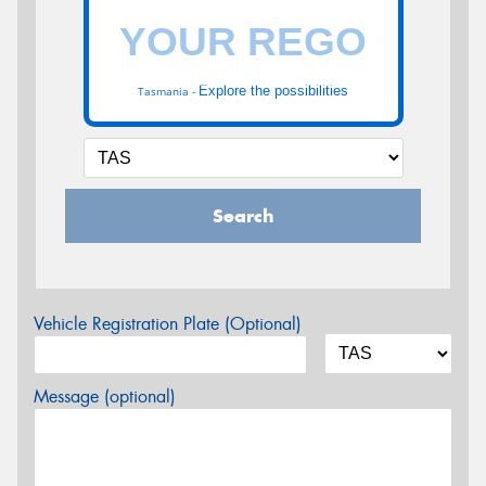
Explore the possibilities
Tasmania -
Search
Vehicle Registration Plate (Optional)
Message (optional)