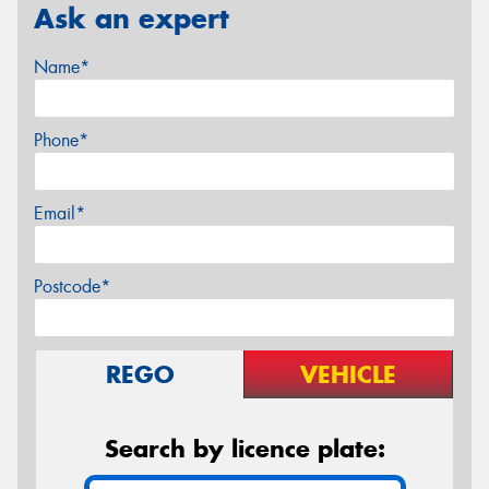
Ask an expert
Name*
Phone*
Email*
Postcode*
REGO
VEHICLE
Search by licence plate: