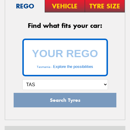
REGO
VEHICLE
TYRE SIZE
Find what fits your car:
Explore the possibilities
Tasmania -
Search Tyres