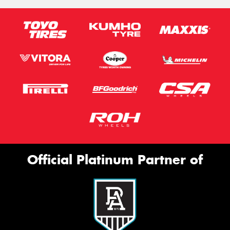
Official Platinum Partner of