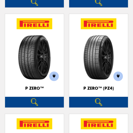
P ZERO™
P ZERO™ (PZ4)