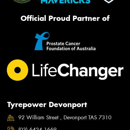
Official Proud Partner of
Tyrepower Devonport
92 William Street , Devonport TAS 7310
(03) 6424 1669