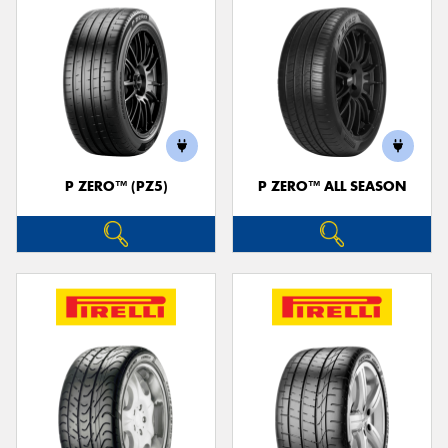
P ZERO™ (PZ5)
P ZERO™ ALL SEASON