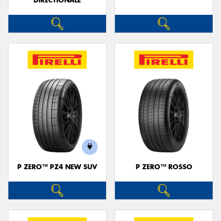
DIRECTIONALE
P ZERO™ PZ4 NEW SUV
P ZERO™ ROSSO