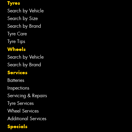
Tyres
Search by Vehicle
Search by Size
Search by Brand
Tyre Care
Tyre Tips
Wheels
Search by Vehicle
Search by Brand
Services
Batteries
Inspections
Servicing & Repairs
Tyre Services
Wheel Services
Additional Services
Specials