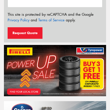
This site is protected by reCAPTCHA and the Google
Privacy Policy
and
Terms of Service
apply.
Request Quote