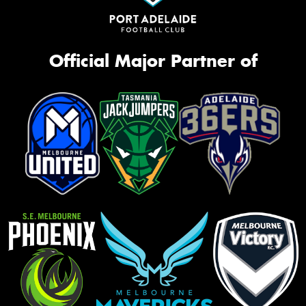
Official Major Partner of