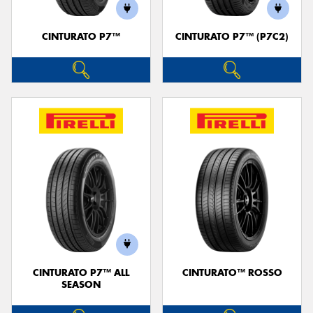
CINTURATO P7™
CINTURATO P7™ (P7C2)
CINTURATO P7™ ALL
CINTURATO™ ROSSO
SEASON