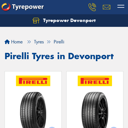
Tyrepower Devonport
Home
Tyres
Pirelli
Pirelli Tyres in Devonport