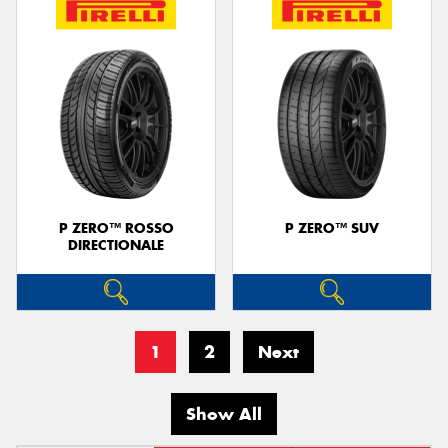
P ZERO™ ROSSO
P ZERO™ SUV
DIRECTIONALE
1
2
Next
Show All