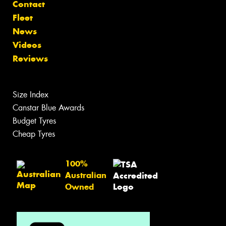
Contact
Fleet
News
Videos
Reviews
Size Index
Canstar Blue Awards
Budget Tyres
Cheap Tyres
100%
Australian
Owned