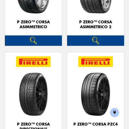
P ZERO™ CORSA
P ZERO™ CORSA
ASIMMETRICO
ASIMMETRICO 2
P ZERO™ CORSA
P ZERO™ CORSA PZC4