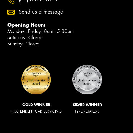
Send us a message
Opening Hours
Monday - Friday: 8am - 5:30pm
Saturday: Closed
Sunday: Closed
GOLD WINNER
SILVER WINNER
INDEPENDENT CAR SERVICING
TYRE RETAILERS