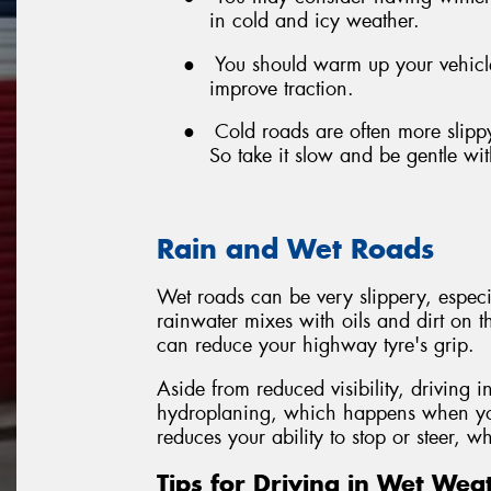
in cold and icy weather.
●
You should warm up your vehicle 
improve traction.
●
Cold roads are often more slipp
So take it slow and be gentle wi
Rain and Wet Roads
Wet roads can be very slippery, especiall
rainwater mixes with oils and dirt on th
can reduce your highway tyre's grip.
Aside from reduced visibility, driving i
hydroplaning, which happens when your
reduces your ability to stop or steer, 
Tips for Driving in Wet Wea