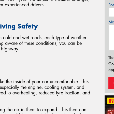
n experienced drivers.
Po
Mes
iving Safety
o cold and wet roads, each type of weather
ng aware of these conditions, you can be
e highway.
Thi
Go
app
ke the inside of your car uncomfortable. This
, especially the engine, cooling system, and
lead to overheating, reduced tyre traction, and
using the air in them to expand. This then can