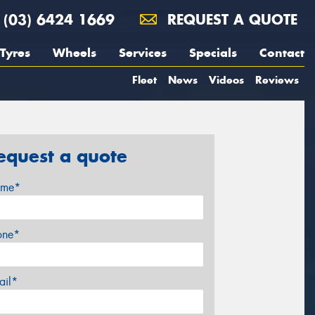
(03) 6424 1669
REQUEST A QUOTE
Tyres
Wheels
Services
Specials
Contact
Fleet
News
Videos
Reviews
equest a quote
me*
one*
ail*