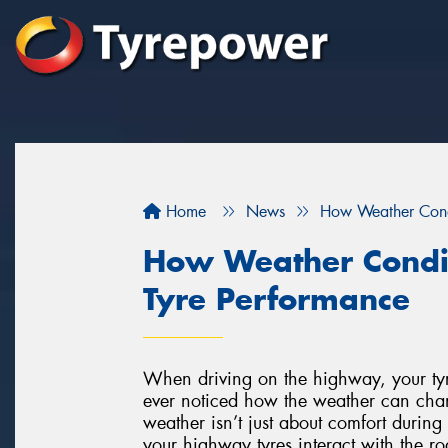
Home
News
How Weather Cond
How Weather Condi
Tyre Performance
When driving on the highway, your tyre
ever noticed how the weather can cha
weather isn’t just about comfort during 
your highway tyres interact with the ro