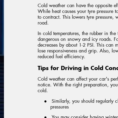
Cold weather can have the opposite ef
While heat causes your tyre pressure to
to contract. This lowers tyre pressure, 
road.
In cold temperatures, the rubber in the 
dangerous on snowy and icy roads. For
decreases by about 1-2 PSI. This can m
lose responsiveness and grip. Also, l
reduced fuel efficiency.
Tips for Driving in Cold Con
Cold weather can affect your car's p
notice. With the right preparation, you
cold.
●
Similarly, you should regularly
pressures
●
You may consider having winter t