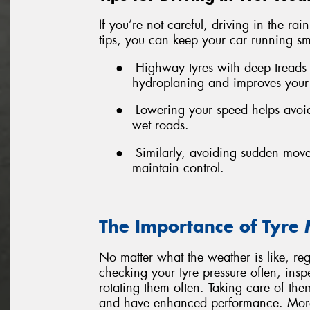
If you’re not careful, driving in the ra
tips, you can keep your car running sm
●
Highway tyres with deep treads
hydroplaning and improves your
●
Lowering your speed helps avoid
wet roads.
●
Similarly, avoiding sudden mov
maintain control.
The Importance of Tyre
No matter what the weather is like, re
checking your tyre pressure often, insp
rotating them often. Taking care of th
and have enhanced performance. More 