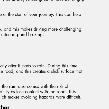
at the start of your journey. This can help
y, and this makes driving more challenging.
th steering and braking.
y after it starts to rain. During this time,
e road, and this creates a slick surface that
n the rain also comes with the risk of
 tyres lose contact with the road. This
which makes avoiding hazards more difficult.
ther