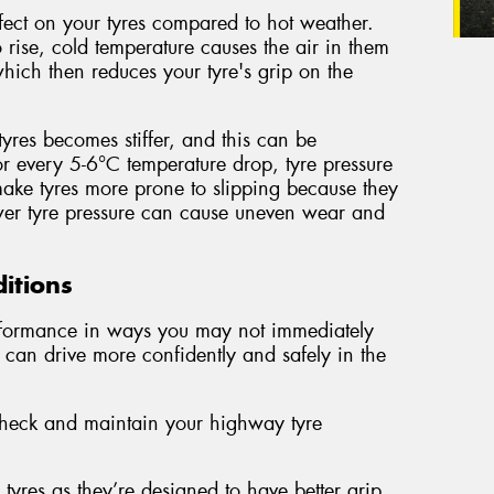
fect on your tyres compared to hot weather.
 rise, cold temperature causes the air in them
which then reduces your tyre's grip on the
tyres becomes stiffer, and this can be
 every 5-6°C temperature drop, tyre pressure
ake tyres more prone to slipping because they
ower tyre pressure can cause uneven wear and
ditions
erformance in ways you may not immediately
 can drive more confidently and safely in the
 check and maintain your highway tyre
yres as they’re designed to have better grip