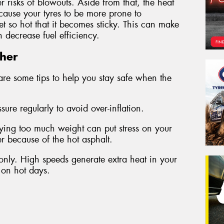
r risks of blowouts. Aside from that, the heat
cause your tyres to be more prone to
t so hot that it becomes sticky. This can make
decrease fuel efficiency.
ther
are some tips to help you stay safe when the
ure regularly to avoid over-inflation.
ying too much weight can put stress on your
her because of the hot asphalt.
only. High speeds generate extra heat in your
r on hot days.