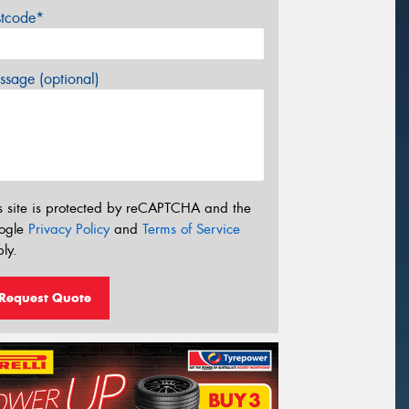
stcode*
sage (optional)
s site is protected by reCAPTCHA and the
ogle
Privacy Policy
and
Terms of Service
ly.
Request Quote