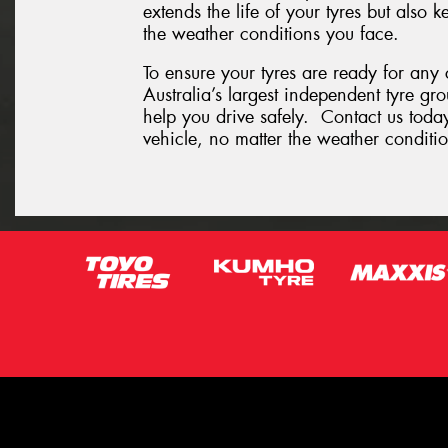
extends the life of your tyres but also
the weather conditions you face.
To ensure your tyres are ready for any
Australia’s largest independent tyre gr
help you drive safely. Contact us today
vehicle, no matter the weather conditio