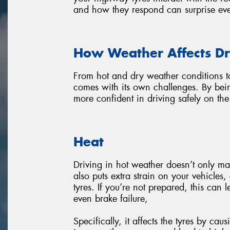
and how they respond can surprise eve
How Weather Affects Dr
From hot and dry weather conditions t
comes with its own challenges. By bei
more confident in driving safely on th
Heat
Driving in hot weather doesn’t only ma
also puts extra strain on your vehicles
tyres. If you’re not prepared, this can 
even brake failure,
Specifically, it affects the tyres by ca