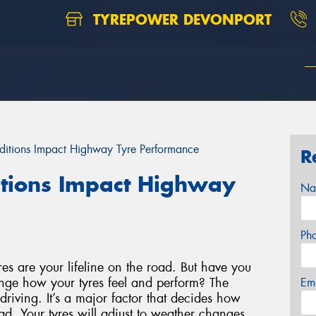
TYREPOWER DEVONPORT
itions Impact Highway Tyre Performance
R
tions Impact Highway
Na
Ph
s are your lifeline on the road. But have you
nge how your tyres feel and perform? The
Em
driving. It’s a major factor that decides how
ad. Your tyres will adjust to weather changes,