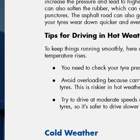
increase the pressure and lead to highe
can also soften the rubber, which can 
punctures. The asphalt road can also ge
your tyres wear down quicker and even 
Tips for Driving in Hot Wea
To keep things running smoothly, here 
temperature rises.
●
You need to check your tyre press
●
Avoid overloading because carr
tyres. This is riskier in hot weat
●
Try to drive at moderate speeds 
tyres, so it’s safer to drive slowe
Cold Weather