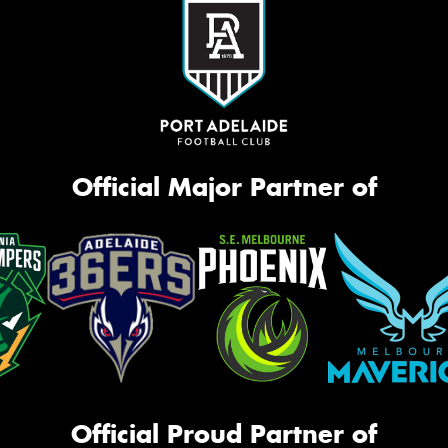
Official Major Partner of
Official Proud Partner of