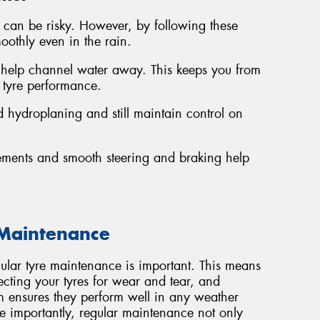
in can be risky. However, by following these
oothly even in the rain.
 help channel water away. This keeps you from
 tyre performance.
 hydroplaning and still maintain control on
ements and smooth steering and braking help
 Maintenance
gular tyre maintenance is important. This means
ecting your tyres for wear and tear, and
em ensures they perform well in any weather
importantly, regular maintenance not only