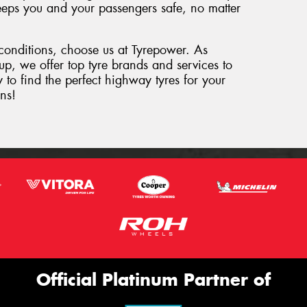
 keeps you and your passengers safe, no matter
 conditions, choose us at Tyrepower. As
oup, we offer top tyre brands and services to
 to find the perfect highway tyres for your
ns!
Official Platinum Partner of